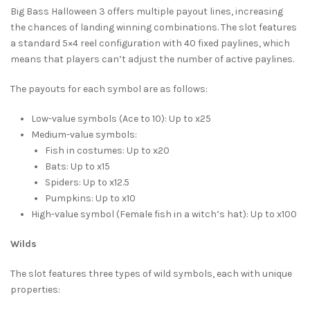
Big Bass Halloween 3 offers multiple payout lines, increasing
the chances of landing winning combinations. The slot features
a standard 5×4 reel configuration with 40 fixed paylines, which
means that players can’t adjust the number of active paylines.
The payouts for each symbol are as follows:
Low-value symbols (Ace to 10): Up to x25
Medium-value symbols:
Fish in costumes: Up to x20
Bats: Up to x15
Spiders: Up to x12.5
Pumpkins: Up to x10
High-value symbol (Female fish in a witch’s hat): Up to x100
Wilds
The slot features three types of wild symbols, each with unique
properties: