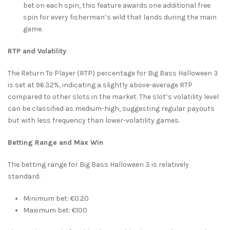
bet on each spin, this feature awards one additional free
spin for every fisherman’s wild that lands during the main
game.
RTP and Volatility
The Return To Player (RTP) percentage for Big Bass Halloween 3
is set at 96.32%, indicating a slightly above-average RTP
compared to other slots in the market. The slot’s volatility level
can be classified as medium-high, suggesting regular payouts
but with less frequency than lower-volatility games.
Betting Range and Max Win
The betting range for Big Bass Halloween 3 is relatively
standard:
Minimum bet: €0.20
Maximum bet: €100