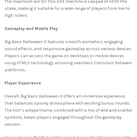
The maximum win for this slot machine is capped at x500 the
stake, making it suitable for a wide range of players from low to
high rollers.
Gameplay and Mobile Play
Big Bass Halloween 3 features smooth animation, engaging
sound effects, and responsive gameplay across various devices.
Players can access the game on desktops or mobile devices
using HTML5 technology, ensuring seamless transition between
platforms.
Player Experience
Overall, Big Bass Halloween 3 offers an immersive experience
that balances spooky atmosphere with exciting bonus rounds.
The slot’s unique theme, combined with a mix of wild and scatter
symbols, keeps players engaged throughout the gameplay
session.