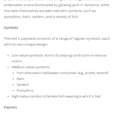
underwater scene illuminated by glowing jack-o’-lanterns, while
the reels themselves are adorned with symbols such as
pumpkins, bats, spiders, and a variety of fish.
Symbols
The slot’s paytable consists of a range of regular symbols, each
with its own unique design:
Low-value symbols: Ace to 10 playing card icons in various
colors
Medium-value symbols:
Fish dressed in Halloween costumes (e.g., pirate, wizard)
Bats
Spiders
Pumpkins
High-value symbol: A female fish wearing a witch’s hat
Payouts