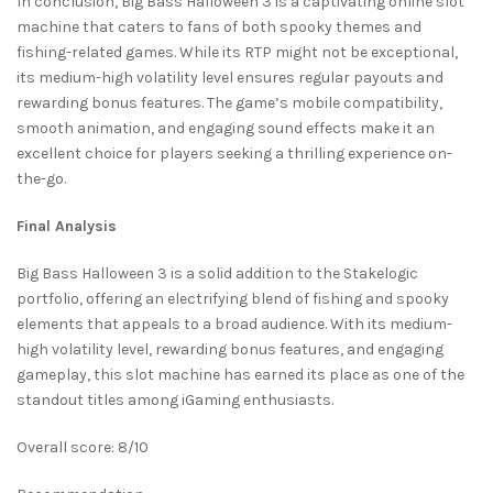
In conclusion, Big Bass Halloween 3 is a captivating online slot
machine that caters to fans of both spooky themes and
fishing-related games. While its RTP might not be exceptional,
its medium-high volatility level ensures regular payouts and
rewarding bonus features. The game’s mobile compatibility,
smooth animation, and engaging sound effects make it an
excellent choice for players seeking a thrilling experience on-
the-go.
Final Analysis
Big Bass Halloween 3 is a solid addition to the Stakelogic
portfolio, offering an electrifying blend of fishing and spooky
elements that appeals to a broad audience. With its medium-
high volatility level, rewarding bonus features, and engaging
gameplay, this slot machine has earned its place as one of the
standout titles among iGaming enthusiasts.
Overall score: 8/10