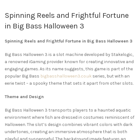
Spinning Reels and Frightful Fortune
in Big Bass Halloween 3
Spinning Reels and Frightful Fortune in Big Bass Halloween 3
Big Bass Halloween 3 is a slot machine developed by Stakelogic,
a renowned iGaming provider known for creating innovative and
engaging games. As its name suggests, this game is part of the
popular Big Bass
bigbasshalloween3.co.uk
series, but with an
eerie twist – a spooky theme that sets it apart from other slots.
Theme and Design
Big Bass Halloween 3 transports players to a haunted aquatic
environment where fish are dressed in costumes reminiscent of
Halloween. The slot’s design combines vibrant colors with dark
undertones, creating an immersive atmosphere that is both
playful and suspenseful. The background image features an