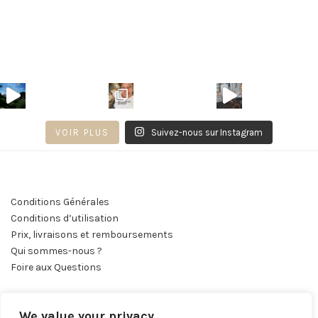
VOIR PLUS
Suivez-nous sur Instagram
Conditions Générales
Conditions d’utilisation
Prix, livraisons et remboursements
Qui sommes-nous ?
Foire aux Questions
INSCRIVEZ-VOUS À LA NEWSLETTER
We value your privacy