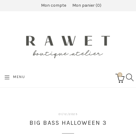
Mon compte
Mon panier
0
0
SEA
MENU
CART
01/12/2025
BIG BASS HALLOWEEN 3