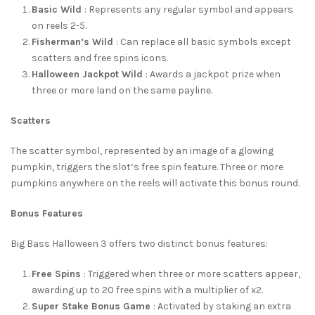
Basic Wild
: Represents any regular symbol and appears
on reels 2-5.
Fisherman’s Wild
: Can replace all basic symbols except
scatters and free spins icons.
Halloween Jackpot Wild
: Awards a jackpot prize when
three or more land on the same payline.
Scatters
The scatter symbol, represented by an image of a glowing
pumpkin, triggers the slot’s free spin feature. Three or more
pumpkins anywhere on the reels will activate this bonus round.
Bonus Features
Big Bass Halloween 3 offers two distinct bonus features:
Free Spins
: Triggered when three or more scatters appear,
awarding up to 20 free spins with a multiplier of x2.
Super Stake Bonus Game
: Activated by staking an extra