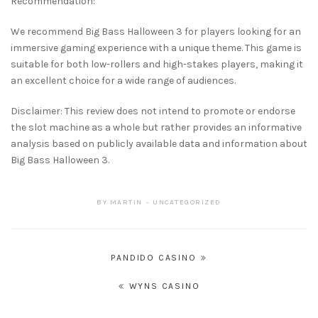
Recommendation:
We recommend Big Bass Halloween 3 for players looking for an
immersive gaming experience with a unique theme. This game is
suitable for both low-rollers and high-stakes players, making it
an excellent choice for a wide range of audiences.
Disclaimer: This review does not intend to promote or endorse
the slot machine as a whole but rather provides an informative
analysis based on publicly available data and information about
Big Bass Halloween 3.
BY
MARTIN
UNCATEGORIZED
Navigation
PANDIDO CASINO
de
WYNS CASINO
l’article