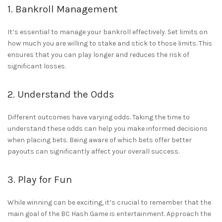
1. Bankroll Management
It’s essential to manage your bankroll effectively. Set limits on
how much you are willing to stake and stick to those limits. This
ensures that you can play longer and reduces the risk of
significant losses.
2. Understand the Odds
Different outcomes have varying odds. Taking the time to
understand these odds can help you make informed decisions
when placing bets. Being aware of which bets offer better
payouts can significantly affect your overall success.
3. Play for Fun
While winning can be exciting, it’s crucial to remember that the
main goal of the BC Hash Game is entertainment. Approach the