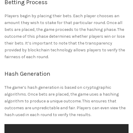
Betting Process
Players begin by placing their bets. Each player chooses an
amount they wish to stake for that particular round. Once all
bets are placed, the game proceeds to the hashing phase. The
outcome of this phase determines whether players win or lose
their bets. It’s important to note that the transparency
provided by blockchain technology allows players to verify the
fairness of each round.
Hash Generation
The game’s hash generation is based on cryptographic
algorithms. Once bets are placed, the game uses a hashing
algorithm to produce a unique outcome. This ensures that
outcomes are unpredictable and fair. Players can even view the
hash used in each round to verify the results.