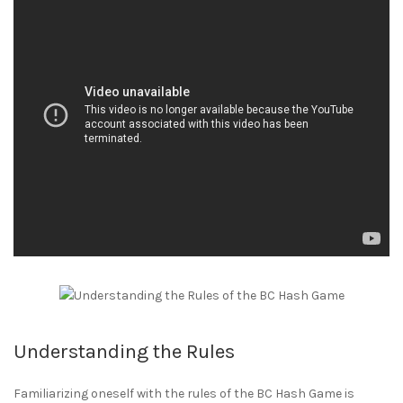
Understanding the Rules
Familiarizing oneself with the rules of the BC Hash Game is