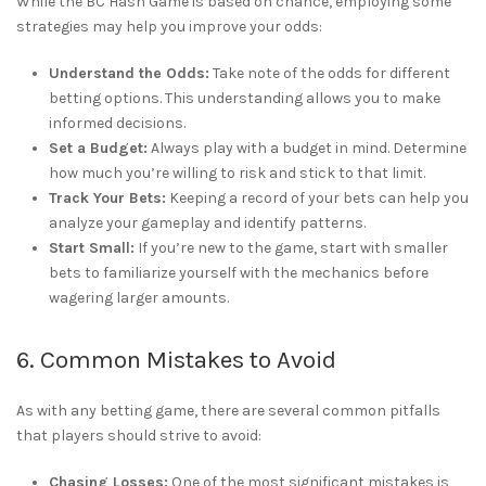
While the BC Hash Game is based on chance, employing some
strategies may help you improve your odds:
Understand the Odds:
Take note of the odds for different
betting options. This understanding allows you to make
informed decisions.
Set a Budget:
Always play with a budget in mind. Determine
how much you’re willing to risk and stick to that limit.
Track Your Bets:
Keeping a record of your bets can help you
analyze your gameplay and identify patterns.
Start Small:
If you’re new to the game, start with smaller
bets to familiarize yourself with the mechanics before
wagering larger amounts.
6. Common Mistakes to Avoid
As with any betting game, there are several common pitfalls
that players should strive to avoid:
Chasing Losses:
One of the most significant mistakes is