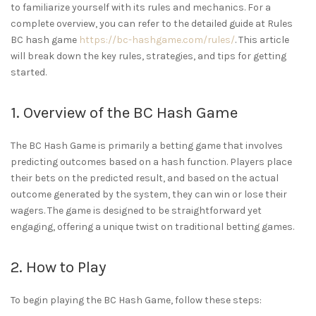
to familiarize yourself with its rules and mechanics. For a
complete overview, you can refer to the detailed guide at Rules
BC hash game
https://bc-hashgame.com/rules/
. This article
will break down the key rules, strategies, and tips for getting
started.
1. Overview of the BC Hash Game
The BC Hash Game is primarily a betting game that involves
predicting outcomes based on a hash function. Players place
their bets on the predicted result, and based on the actual
outcome generated by the system, they can win or lose their
wagers. The game is designed to be straightforward yet
engaging, offering a unique twist on traditional betting games.
2. How to Play
To begin playing the BC Hash Game, follow these steps: