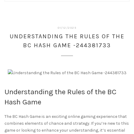
01/12/2025
01/12/2025
UNDERSTANDING THE RULES OF THE
BC HASH GAME -244381733
Understanding the Rules of the BC
Hash Game
The BC Hash Game is an exciting online gaming experience that
combines elements of chance and strategy. If you’re new to this
game or looking to enhance your understanding, it’s essential