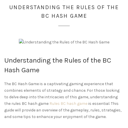
UNDERSTANDING THE RULES OF THE
BC HASH GAME
Understanding the Rules of the BC
Hash Game
The BC Hash Game is a captivating gaming experience that
combines elements of strategy and chance. For those looking
to delve deep into the intricacies of this game, understanding
the rules BC hash game
Rules BC hash game
is essential. This
guide will provide an overview of the gameplay, rules, strategies,
and some tips to enhance your enjoyment of the game.