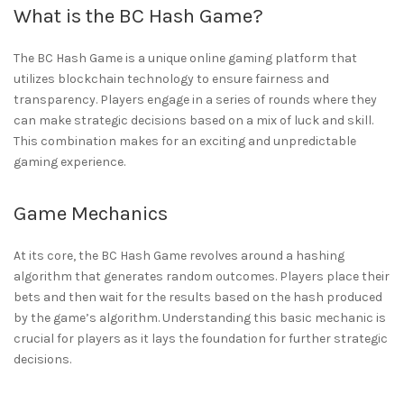
What is the BC Hash Game?
The BC Hash Game is a unique online gaming platform that
utilizes blockchain technology to ensure fairness and
transparency. Players engage in a series of rounds where they
can make strategic decisions based on a mix of luck and skill.
This combination makes for an exciting and unpredictable
gaming experience.
Game Mechanics
At its core, the BC Hash Game revolves around a hashing
algorithm that generates random outcomes. Players place their
bets and then wait for the results based on the hash produced
by the game’s algorithm. Understanding this basic mechanic is
crucial for players as it lays the foundation for further strategic
decisions.