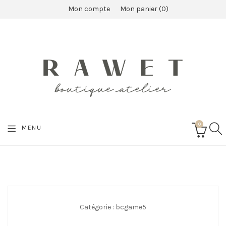
Mon compte
Mon panier
0
0
SEA
MENU
CART
Catégorie :
bcgame5