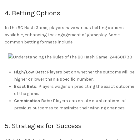
4. Betting Options
In the BC Hash Game, players have various betting options
available, enhancing the engagement of gameplay. Some
common betting formats include:
High/Low Bets:
Players bet on whether the outcome will be
higher or lower than a specific number.
Exact Bets:
Players wager on predicting the exact outcome
of the game.
Combination Bets:
Players can create combinations of
previous outcomes to maximize their winning chances.
5. Strategies for Success