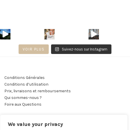
VOIR PLUS
Suivez-nous sur Instagram
Conditions Générales
Conditions d’utilisation
Prix, livraisons et remboursements
Qui sommes-nous ?
Foire aux Questions
INSCRIVEZ-VOUS À LA NEWSLETTER
We value your privacy