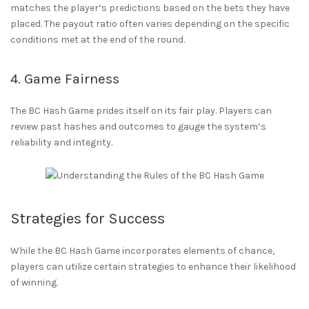
matches the player’s predictions based on the bets they have
placed. The payout ratio often varies depending on the specific
conditions met at the end of the round.
4. Game Fairness
The BC Hash Game prides itself on its fair play. Players can
review past hashes and outcomes to gauge the system’s
reliability and integrity.
Strategies for Success
While the BC Hash Game incorporates elements of chance,
players can utilize certain strategies to enhance their likelihood
of winning.