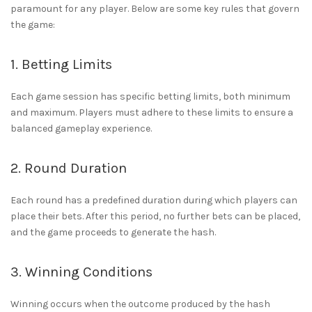
paramount for any player. Below are some key rules that govern
the game:
1. Betting Limits
Each game session has specific betting limits, both minimum
and maximum. Players must adhere to these limits to ensure a
balanced gameplay experience.
2. Round Duration
Each round has a predefined duration during which players can
place their bets. After this period, no further bets can be placed,
and the game proceeds to generate the hash.
3. Winning Conditions
Winning occurs when the outcome produced by the hash