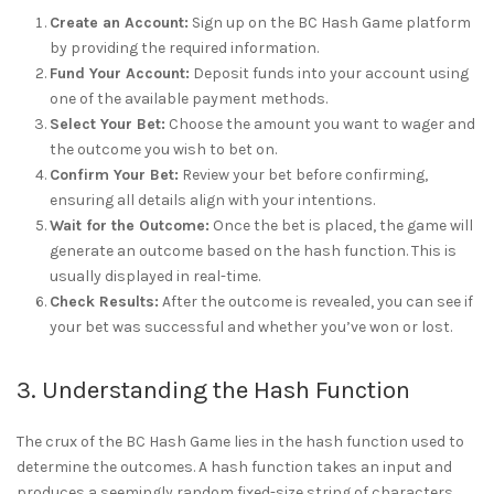
Create an Account:
Sign up on the BC Hash Game platform
by providing the required information.
Fund Your Account:
Deposit funds into your account using
one of the available payment methods.
Select Your Bet:
Choose the amount you want to wager and
the outcome you wish to bet on.
Confirm Your Bet:
Review your bet before confirming,
ensuring all details align with your intentions.
Wait for the Outcome:
Once the bet is placed, the game will
generate an outcome based on the hash function. This is
usually displayed in real-time.
Check Results:
After the outcome is revealed, you can see if
your bet was successful and whether you’ve won or lost.
3. Understanding the Hash Function
The crux of the BC Hash Game lies in the hash function used to
determine the outcomes. A hash function takes an input and
produces a seemingly random fixed-size string of characters.