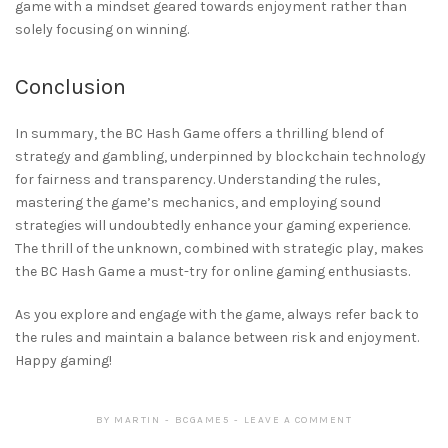
game with a mindset geared towards enjoyment rather than
solely focusing on winning.
Conclusion
In summary, the BC Hash Game offers a thrilling blend of
strategy and gambling, underpinned by blockchain technology
for fairness and transparency. Understanding the rules,
mastering the game’s mechanics, and employing sound
strategies will undoubtedly enhance your gaming experience.
The thrill of the unknown, combined with strategic play, makes
the BC Hash Game a must-try for online gaming enthusiasts.
As you explore and engage with the game, always refer back to
the rules and maintain a balance between risk and enjoyment.
Happy gaming!
BY
MARTIN
BCGAME5
LEAVE A COMMENT