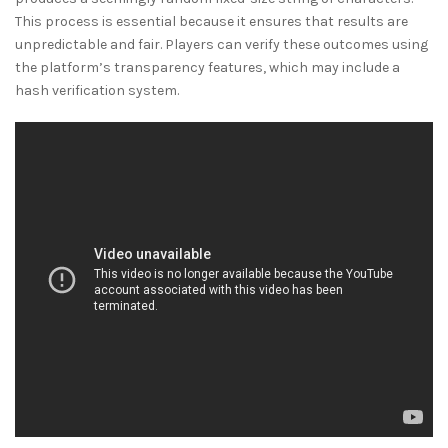
This process is essential because it ensures that results are
unpredictable and fair. Players can verify these outcomes using
the platform’s transparency features, which may include a
hash verification system.