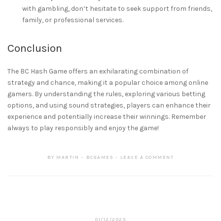
with gambling, don’t hesitate to seek support from friends,
family, or professional services.
Conclusion
The BC Hash Game offers an exhilarating combination of
strategy and chance, making it a popular choice among online
gamers. By understanding the rules, exploring various betting
options, and using sound strategies, players can enhance their
experience and potentially increase their winnings. Remember
always to play responsibly and enjoy the game!
BY
MARTIN
BCGAME5
LEAVE A COMMENT
01/12/2025
01/12/2025