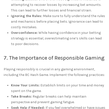
attempting to recover losses by increasing bet amounts.
This can lead to further losses and financial strain.
Ignoring the Rules:
Make sure to fully understand the rules
and mechanics before placing bets. Ignorance can lead to
costly mistakes.
Overconfidence:
While having confidence in your betting
strategy is essential, overestimating one’s skills can lead
to poor decisions.
7. The Importance of Responsible Gaming
Playing responsibly is crucial in any gaming environment,
including the BC Hash Game. Implement the following practices:
Know Your Limits:
Establish limits on your time and money
spent on the game.
Take Breaks:
Regular breaks can help maintain
perspective and prevent gaming fatigue.
Seek Help if Needed:
If you feel overwhelmed or have issues