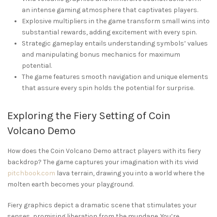
an intense gaming atmosphere that captivates players.
Explosive multipliers in the game transform small wins into
substantial rewards, adding excitement with every spin.
Strategic gameplay entails understanding symbols’ values
and manipulating bonus mechanics for maximum
potential.
The game features smooth navigation and unique elements
that assure every spin holds the potential for surprise.
Exploring the Fiery Setting of Coin
Volcano Demo
How does the Coin Volcano Demo attract players with its fiery
backdrop? The game captures your imagination with its vivid
pitchbook.com
lava terrain, drawing you into a world where the
molten earth becomes your playground.
Fiery graphics depict a dramatic scene that stimulates your
senses, promising liberation from the mundane. You’re