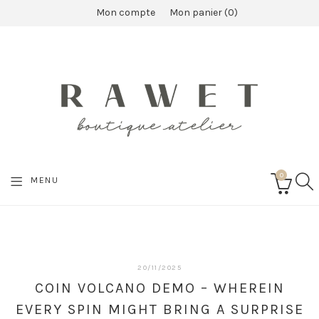
Mon compte
Mon panier
0
0
SEA
MENU
CART
01/12/2025
20/11/2025
COIN VOLCANO DEMO – WHEREIN
EVERY SPIN MIGHT BRING A SURPRISE