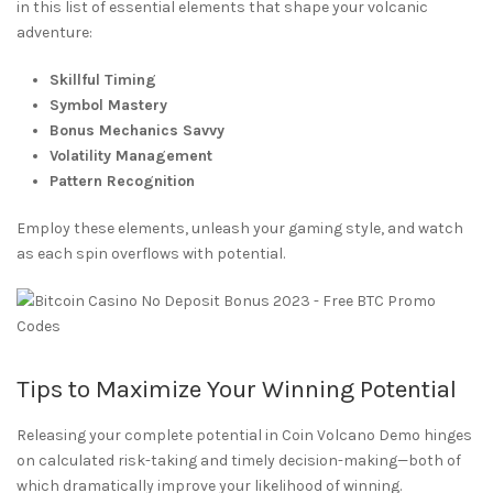
in this list of essential elements that shape your volcanic
adventure:
Skillful Timing
Symbol Mastery
Bonus Mechanics Savvy
Volatility Management
Pattern Recognition
Employ these elements, unleash your gaming style, and watch
as each spin overflows with potential.
Tips to Maximize Your Winning Potential
Releasing your complete potential in Coin Volcano Demo hinges
on calculated risk-taking and timely decision-making—both of
which dramatically improve your likelihood of winning.