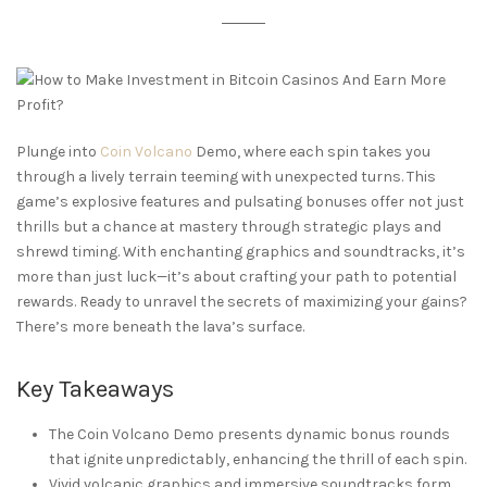
Plunge into
Coin Volcano
Demo, where each spin takes you
through a lively terrain teeming with unexpected turns. This
game’s explosive features and pulsating bonuses offer not just
thrills but a chance at mastery through strategic plays and
shrewd timing. With enchanting graphics and soundtracks, it’s
more than just luck—it’s about crafting your path to potential
rewards. Ready to unravel the secrets of maximizing your gains?
There’s more beneath the lava’s surface.
Key Takeaways
The Coin Volcano Demo presents dynamic bonus rounds
that ignite unpredictably, enhancing the thrill of each spin.
Vivid volcanic graphics and immersive soundtracks form