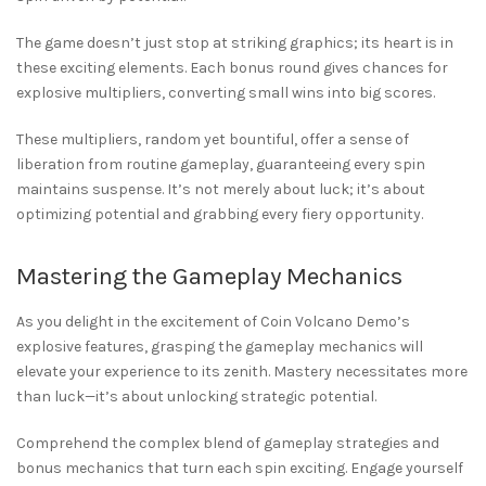
The game doesn’t just stop at striking graphics; its heart is in
these exciting elements. Each bonus round gives chances for
explosive multipliers, converting small wins into big scores.
These multipliers, random yet bountiful, offer a sense of
liberation from routine gameplay, guaranteeing every spin
maintains suspense. It’s not merely about luck; it’s about
optimizing potential and grabbing every fiery opportunity.
Mastering the Gameplay Mechanics
As you delight in the excitement of Coin Volcano Demo’s
explosive features, grasping the gameplay mechanics will
elevate your experience to its zenith. Mastery necessitates more
than luck—it’s about unlocking strategic potential.
Comprehend the complex blend of gameplay strategies and
bonus mechanics that turn each spin exciting. Engage yourself