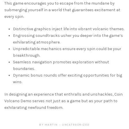
This game encourages you to escape from the mundane by
submerging yourself in a world that guarantees excitement at
every spin.
Distinctive graphics inject life into vibrant volcanic themes.
Engrossing soundtracks usher you deeper into the game’s
exhilarating atmosphere.
Unpredictable mechanics ensure every spin could be your
breakthrough.
Seamless navigation promotes exploration without
boundaries.
Dynamic bonus rounds offer exciting opportunities for big
wins.
In designing an experience that enthralls and unshackles, Coin
Volcano Demo serves not just as a game but as your path to
exhilarating newfound freedom.
BY
MARTIN
UNCATEGORIZED