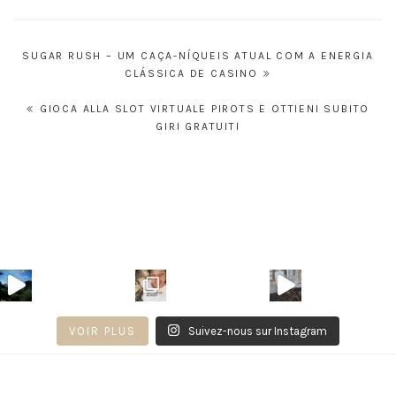
Navigation
SUGAR RUSH – UM CAÇA-NÍQUEIS ATUAL COM A ENERGIA
de
CLÁSSICA DE CASINO
l’article
GIOCA ALLA SLOT VIRTUALE PIROTS E OTTIENI SUBITO
GIRI GRATUITI
VOIR PLUS
Suivez-nous sur Instagram