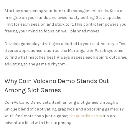
Start by sharpening your bankroll management skills. Keep a
firm grip on your funds and avoid hasty betting. Set a specific
limit for each session and stick to it. This control empowers you,
freeing your mind to focus on well-planned moves.
Develop gameplay strategies adapted to your distinct style. Test
diverse approaches, such as the Martingale or Paroli systems,
to find what matches best. Always assess each spin’s outcome,
adjusting to the game’s rhythm.
Why Coin Volcano Demo Stands Out
Among Slot Games
Coin Volcano Demo sets itself among slot games through a
unique blend of captivating graphics and absorbing gameplay.
You’ll find more than just a game;
theguardian.com
it’s an
adventure filled with the surprising.