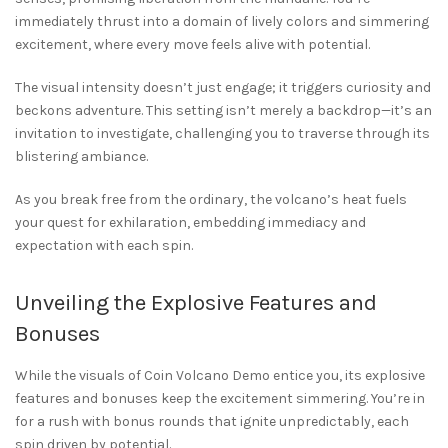
immediately thrust into a domain of lively colors and simmering
excitement, where every move feels alive with potential.
The visual intensity doesn’t just engage; it triggers curiosity and
beckons adventure. This setting isn’t merely a backdrop—it’s an
invitation to investigate, challenging you to traverse through its
blistering ambiance.
As you break free from the ordinary, the volcano’s heat fuels
your quest for exhilaration, embedding immediacy and
expectation with each spin.
Unveiling the Explosive Features and
Bonuses
While the visuals of Coin Volcano Demo entice you, its explosive
features and bonuses keep the excitement simmering. You’re in
for a rush with bonus rounds that ignite unpredictably, each
spin driven by potential.