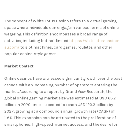
The concept of White Lotus Casino refers to a virtual gaming
space where individuals can engage in various forms of online
wagering. This definition encompasses a broad range of
activities, including but not limited
https://whitelotus-casino-
au.com/
to slot machines, card games, roulette, and other
popular casino-style games.
Market Context
Online casinos have witnessed significant growth over the past
decade, with an increasing number of operators entering the
market. According to a report by Grand View Research, the
global online gaming market size was estimated at USD 63.2
billion in 2020 and is expected to reach USD 123.3 billion by
2027, growing at a compound annual growth rate (CAGR) of
11.6%. This expansion can be attributed to the proliferation of
smartphones, high-speed internet access, and the desire for