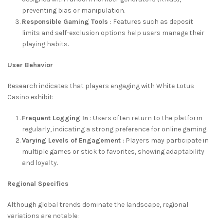
preventing bias or manipulation.
Responsible Gaming Tools
: Features such as deposit
limits and self-exclusion options help users manage their
playing habits.
User Behavior
Research indicates that players engaging with White Lotus
Casino exhibit:
Frequent Logging In
: Users often return to the platform
regularly, indicating a strong preference for online gaming.
Varying Levels of Engagement
: Players may participate in
multiple games or stick to favorites, showing adaptability
and loyalty.
Regional Specifics
Although global trends dominate the landscape, regional
variations are notable: