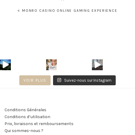
de
l’article
MONRO CASINO ONLINE GAMING EXPERIENCE
VOIR PLUS
Suivez-nous sur Instagram
Conditions Générales
Conditions d’utilisation
Prix, livraisons et remboursements
Qui sommes-nous ?