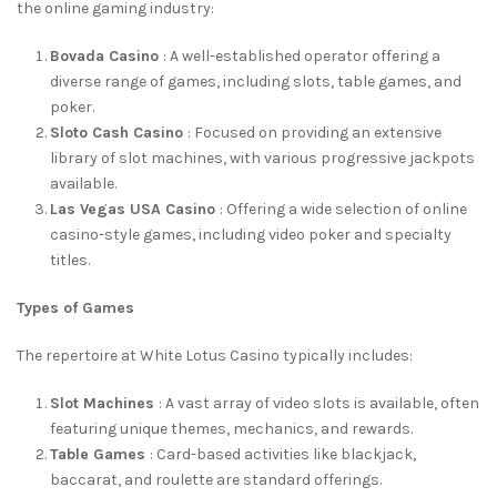
the online gaming industry:
Bovada Casino
: A well-established operator offering a
diverse range of games, including slots, table games, and
poker.
Sloto Cash Casino
: Focused on providing an extensive
library of slot machines, with various progressive jackpots
available.
Las Vegas USA Casino
: Offering a wide selection of online
casino-style games, including video poker and specialty
titles.
Types of Games
The repertoire at White Lotus Casino typically includes:
Slot Machines
: A vast array of video slots is available, often
featuring unique themes, mechanics, and rewards.
Table Games
: Card-based activities like blackjack,
baccarat, and roulette are standard offerings.