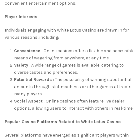
convenient entertainment options.
Player Interests
Individuals engaging with White Lotus Casino are drawn in for
various reasons, including:
Convenience
: Online casinos offer a flexible and accessible
means of wagering from anywhere, at any time.
Variety
: A wide range of games is available, catering to
diverse tastes and preferences.
Potential Rewards
: The possibility of winning substantial
amounts through slot machines or other games attracts
many players.
Social Aspect
: Online casinos often feature live dealer
options, allowing users to interact with others in real-time.
Popular Casino Platforms Related to White Lotus Casino
Several platforms have emerged as significant players within