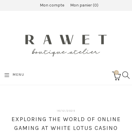
Mon compte
Mon panier
0
0
SEA
MENU
CART
18/12/2025
EXPLORING THE WORLD OF ONLINE
GAMING AT WHITE LOTUS CASINO