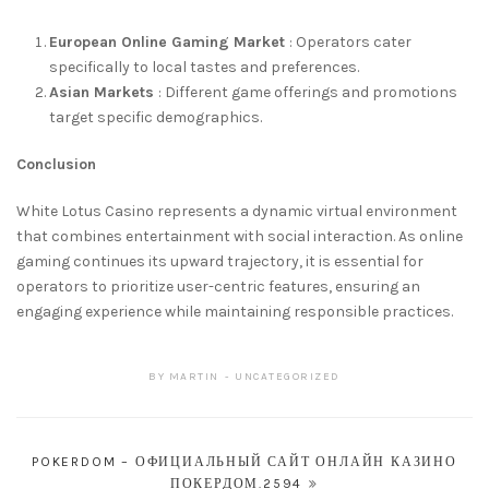
European Online Gaming Market
: Operators cater
specifically to local tastes and preferences.
Asian Markets
: Different game offerings and promotions
target specific demographics.
Conclusion
White Lotus Casino represents a dynamic virtual environment
that combines entertainment with social interaction. As online
gaming continues its upward trajectory, it is essential for
operators to prioritize user-centric features, ensuring an
engaging experience while maintaining responsible practices.
BY
MARTIN
UNCATEGORIZED
Navigation
POKERDOM – ОФИЦИАЛЬНЫЙ САЙТ ОНЛАЙН КАЗИНО
ПОКЕРДОМ.2594