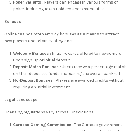
Poker Variants
: Players can engage in various forms of
poker, including Texas Hold’em and Omaha Hi-Lo.
Bonuses
Online casinos often employ bonuses as a means to attract
new players and retain existing ones:
Welcome Bonuses
: Initial rewards offered to newcomers
upon sign-up or initial deposit.
Deposit Match Bonuses
: Users receive a percentage match
on their deposited funds, increasing the overall bankroll.
No-Deposit Bonuses
: Players are awarded credits without
requiring an initial investment.
Legal Landscape
Licensing regulations vary across jurisdictions:
Curacao Gaming Commission
: The Curacao government