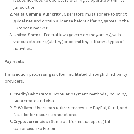
issues licenses to operators wishing to operate within its
jurisdiction.
Malta Gaming Authority
: Operators must adhere to strict
guidelines and obtain a license before offering games in the
European market.
United States
: Federal laws govern online gaming, with
various states regulating or permitting different types of
activities.
Payments
Transaction processing is often facilitated through third-party
providers:
Credit/Debit Cards
: Popular payment methods, including
Mastercard and Visa.
E-Wallets
: Users can utilize services like PayPal, Skrill, and
Neteller for secure transactions.
Cryptocurrencies
: Some platforms accept digital
currencies like Bitcoin.