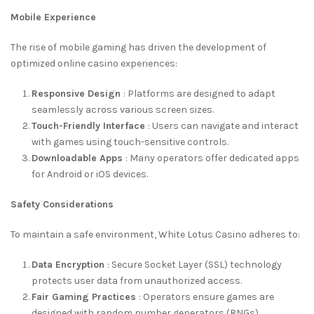
Mobile Experience
The rise of mobile gaming has driven the development of
optimized online casino experiences:
Responsive Design
: Platforms are designed to adapt
seamlessly across various screen sizes.
Touch-Friendly Interface
: Users can navigate and interact
with games using touch-sensitive controls.
Downloadable Apps
: Many operators offer dedicated apps
for Android or iOS devices.
Safety Considerations
To maintain a safe environment, White Lotus Casino adheres to:
Data Encryption
: Secure Socket Layer (SSL) technology
protects user data from unauthorized access.
Fair Gaming Practices
: Operators ensure games are
designed with random number generators (RNGs),