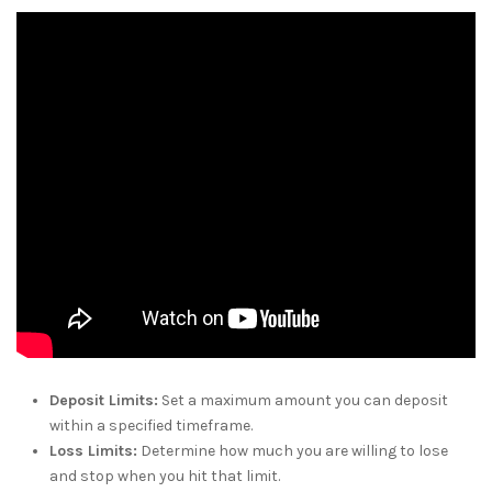
Deposit Limits:
Set a maximum amount you can deposit
within a specified timeframe.
Loss Limits:
Determine how much you are willing to lose
and stop when you hit that limit.