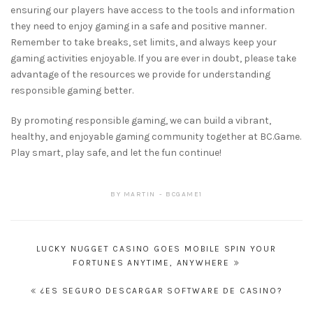
ensuring our players have access to the tools and information
they need to enjoy gaming in a safe and positive manner.
Remember to take breaks, set limits, and always keep your
gaming activities enjoyable. If you are ever in doubt, please take
advantage of the resources we provide for understanding
responsible gaming better.
By promoting responsible gaming, we can build a vibrant,
healthy, and enjoyable gaming community together at BC.Game.
Play smart, play safe, and let the fun continue!
BY
MARTIN
BCGAME1
Navigation
LUCKY NUGGET CASINO GOES MOBILE SPIN YOUR
de
FORTUNES ANYTIME, ANYWHERE
l’article
¿ES SEGURO DESCARGAR SOFTWARE DE CASINO?