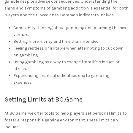
gamble despite adverse consequences. Understanding the
signs and symptoms of gambling addiction is essential for both
players and their loved ones. Common indicators include:
Constantly thinking about gambling and planning the next
venture.
Betting more money and time than intended.
Feeling restless or irritable when attempting to cut down
on gambling.
Using gambling as a way to escape from life’s issues or
stress.
Experiencing financial difficulties due to gambling
expenses.
Setting Limits at BC.Game
At BC.Game, we offer tools to help players set personal limits to
foster a responsible gaming environment. These limits can
include: