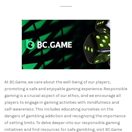
At BC.Game, we care about the well-being of our players,
promoting a safe and enjoyable gaming experience. Responsible
gaming is a crucial aspect of our ethos, and we encourage all
players to engage in gaming activities with mindfulness and
self-awareness. This includes educating ourselves on the
dangers of gambling addiction and recognizing the importance
of setting limits. To delve deeper into our responsible gaming
initiatives and find resources for safe gambling, visit BC.Game