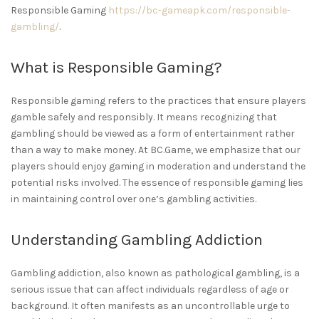
Responsible Gaming
https://bc-gameapk.com/responsible-
gambling/
.
What is Responsible Gaming?
Responsible gaming refers to the practices that ensure players
gamble safely and responsibly. It means recognizing that
gambling should be viewed as a form of entertainment rather
than a way to make money. At BC.Game, we emphasize that our
players should enjoy gaming in moderation and understand the
potential risks involved. The essence of responsible gaming lies
in maintaining control over one’s gambling activities.
Understanding Gambling Addiction
Gambling addiction, also known as pathological gambling, is a
serious issue that can affect individuals regardless of age or
background. It often manifests as an uncontrollable urge to