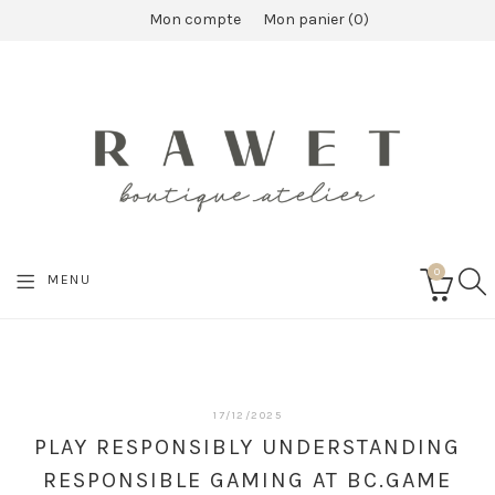
Mon compte
Mon panier
0
0
SEA
MENU
CART
17/12/2025
17/12/2025
PLAY RESPONSIBLY UNDERSTANDING
RESPONSIBLE GAMING AT BC.GAME