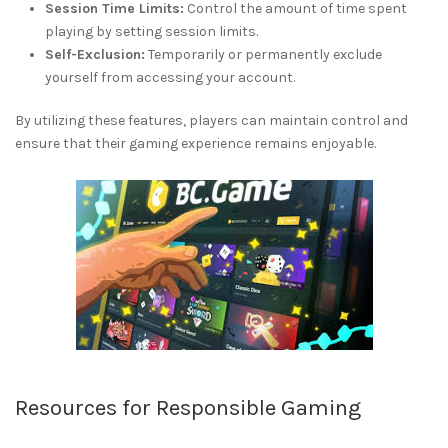
Session Time Limits:
Control the amount of time spent
playing by setting session limits.
Self-Exclusion:
Temporarily or permanently exclude
yourself from accessing your account.
By utilizing these features, players can maintain control and
ensure that their gaming experience remains enjoyable.
Resources for Responsible Gaming