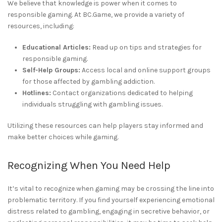
We believe that knowledge is power when it comes to
responsible gaming. At BC.Game, we provide a variety of
resources, including:
Educational Articles:
Read up on tips and strategies for
responsible gaming.
Self-Help Groups:
Access local and online support groups
for those affected by gambling addiction.
Hotlines:
Contact organizations dedicated to helping
individuals struggling with gambling issues.
Utilizing these resources can help players stay informed and
make better choices while gaming.
Recognizing When You Need Help
It’s vital to recognize when gaming may be crossing the line into
problematic territory. If you find yourself experiencing emotional
distress related to gambling, engaging in secretive behavior, or