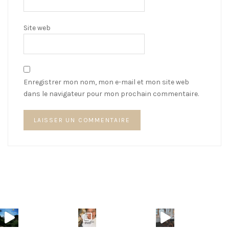
Site web
Enregistrer mon nom, mon e-mail et mon site web
dans le navigateur pour mon prochain commentaire.