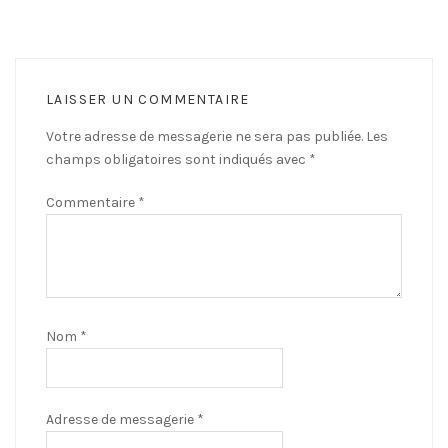
LAISSER UN COMMENTAIRE
Votre adresse de messagerie ne sera pas publiée.
Les
champs obligatoires sont indiqués avec
*
Commentaire
*
Nom
*
Adresse de messagerie
*