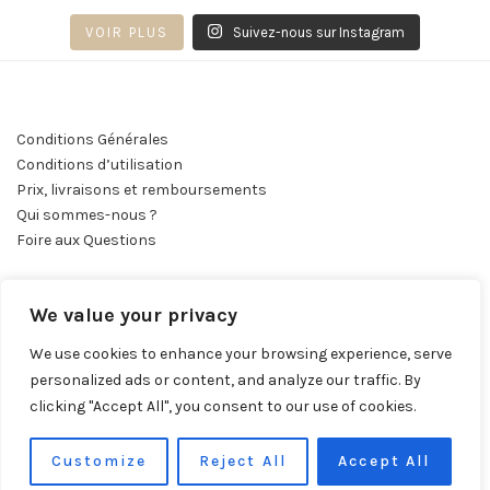
VOIR PLUS
Suivez-nous sur Instagram
Conditions Générales
Conditions d’utilisation
Prix, livraisons et remboursements
Qui sommes-nous ?
Foire aux Questions
INSCRIVEZ-VOUS À LA NEWSLETTER
We value your privacy
We use cookies to enhance your browsing experience, serve
personalized ads or content, and analyze our traffic. By
clicking "Accept All", you consent to our use of cookies.
Customize
Reject All
Accept All
Copyright © 2023 — RAWET.be