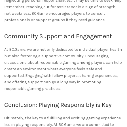
neglecting personal responsibilities, it may be time to seek help.
Remember, reaching out for assistance is a sign of strength,
not weakness. BC.Game encourages players to consult
professionals or support groups if they need guidance.
Community Support and Engagement
At BC.Game, we are not only dedicated to individual player health
but also fostering a supportive community. Encouraging
discussions about responsible gaming among players can help
create an environment where everyone feels safe and
supported. Engaging with fellow players, sharing experiences,
and offering support can go a long way in promoting
responsible gaming practices.
Conclusion: Playing Responsibly is Key
Ultimately, the key to a fulfilling and exciting gaming experience
lies in playing responsibly. At BC.Game, we are committed to