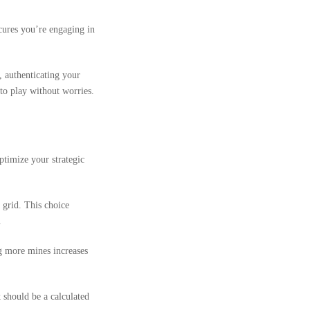
ecures you’re engaging in
, authenticating your
 to play without worries.
ptimize your strategic
 grid. This choice
.
g more mines increases
 should be a calculated