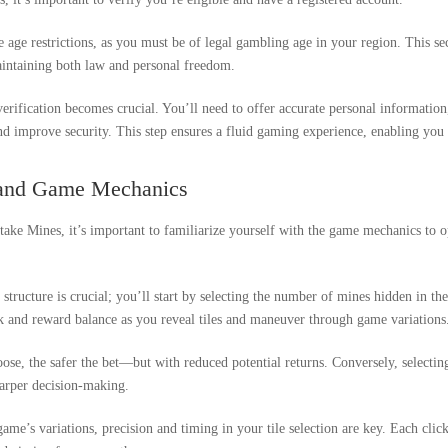
e age restrictions, as you must be of legal gambling age in your region. This s
intaining both law and personal freedom.
erification becomes crucial. You’ll need to offer accurate personal information
and improve security. This step ensures a fluid gaming experience, enabling you
 and Game Mechanics
Stake Mines, it’s important to familiarize yourself with the game mechanics to o
tructure is crucial; you’ll start by selecting the number of mines hidden in the
sk and reward balance as you reveal tiles and maneuver through game variations
se, the safer the bet—but with reduced potential returns. Conversely, selectin
arper decision-making.
me’s variations, precision and timing in your tile selection are key. Each click