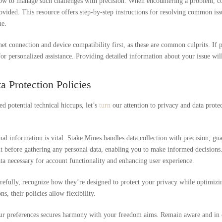
how to manage such challenges with precision. When encountering a problem, c
ovided. This resource offers step-by-step instructions for resolving common iss
me.
et connection and device compatibility first, as these are common culprits. If p
for personalized assistance. Providing detailed information about your issue wil
a Protection Policies
d potential technical hiccups, let’s
turn
our attention to privacy and data protec
al information is vital. Stake Mines handles data collection with precision, gu
t before gathering any personal data, enabling you to make informed decisions
ata necessary for account functionality and enhancing user experience.
refully, recognize how they’re designed to protect your privacy while optimiz
ns, their policies allow flexibility.
ur preferences secures harmony with your freedom aims. Remain aware and in 