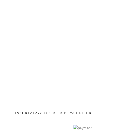
INSCRIVEZ-VOUS À LA NEWSLETTER