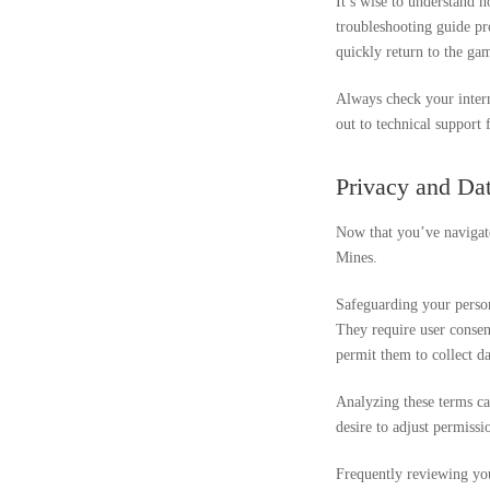
It’s wise to understand 
troubleshooting guide pr
quickly return to the ga
Always check your intern
out to technical support 
Privacy and Dat
Now that you’ve navigate
Mines.
Safeguarding your person
They require user consen
permit them to collect d
Analyzing these terms ca
desire to adjust permissio
Frequently reviewing yo