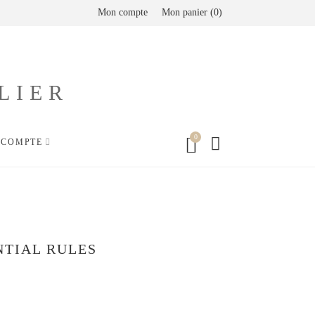
Mon compte
Mon panier
0
0
SEARCH
 COMPTE
CART
NTIAL RULES