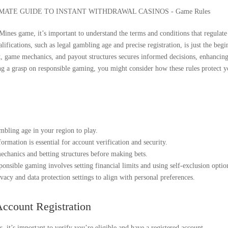
ines game, it’s important to understand the terms and conditions that regulat
ifications, such as legal gambling age and precise registration, is just the beg
t, game mechanics, and payout structures secures informed decisions, enhanci
g a grasp on responsible gaming, you might consider how these rules protect 
mbling age in your region to play.
ormation is essential for account verification and security.
chanics and betting structures before making bets.
nsible gaming involves setting financial limits and using self-exclusion optio
vacy and data protection settings to align with personal preferences.
 Account Registration
 it’s important to verify you’re eligible and have a registered account.