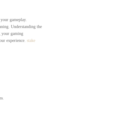
e your gameplay.
inning. Understanding the
ng your gaming
your experience.
stake
ns.