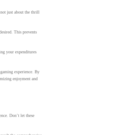
t just about the thrill
desired. This prevents
ring your expenditures
d gaming experience. By
ximizing enjoyment and
nce. Don’t let these