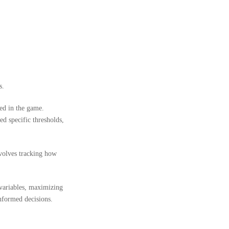
s.
ted in the game.
ed specific thresholds,
nvolves tracking how
 variables, maximizing
nformed decisions.