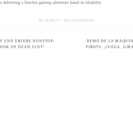
 delivering a flawless gaming adventure based in reliability.
BY
MARTIN
UNCATEGORIZED
N UND ERLEBE NONSTOP-
DEMO DE LA MÁQUI
BOOK OF DEAD SLOT!
PIROTS: ¡JUEGA, GI