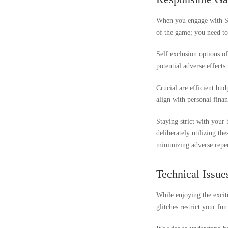
When you engage with Sta
of the game; you need to 
Self exclusion options o
potential adverse effects
Crucial are efficient bud
align with personal finan
Staying strict with your
deliberately utilizing t
minimizing adverse reper
Technical Issue
While enjoying the excit
glitches restrict your fun