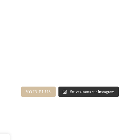
VOIR PLUS
Suivez-nous sur Instagram