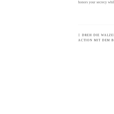
honors your secrecy while
Navigation
DREH DIE WALZE
ACTION MIT DEM 
de
l’article