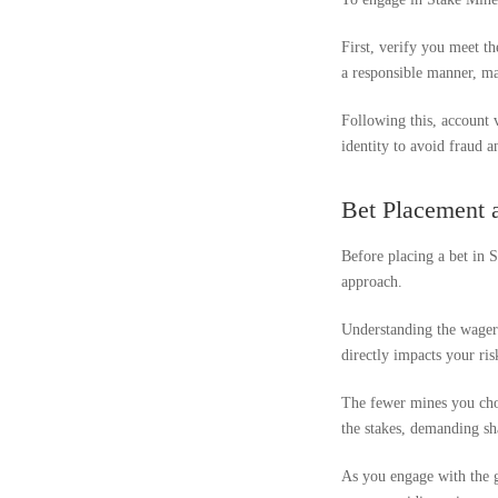
First, verify you meet th
a responsible manner, ma
Following this, account v
identity to avoid fraud 
Bet Placement
Before placing a bet in 
approach.
Understanding the wager s
directly impacts your ri
The fewer mines you choo
the stakes, demanding sh
As you engage with the ga