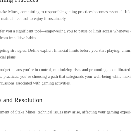
ke Mines, committing to responsible gaming practices becomes essential. It’s no
maintain control to enjoy it sustainably.
ffer you a significant tool—empowering you to pause or limit access whenever 
 from impulsive habits.
geting strategies. Define explicit financial limits before you start playing, ensu
cial plans.
 budget means you’re in control, minimizing risks and promoting a equilibrate
hese practices, you’re choosing a path that safeguards your well-being while ma
cussions associated with gaming activities.
s and Resolution
ement of Stake Mines, technical issues may arise, affecting your gaming experie
.