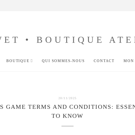
BOUTIQUE
QUI SOMMES-NOUS
CONTACT
MON
30/11/2025
20/11/2025
S GAME TERMS AND CONDITIONS: ESSE
TO KNOW