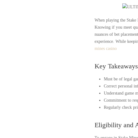
When playing the Stake M
Knowing if you meet qual
nuances of bet placemen
experience. While keepin
mines casino
Key Takeaways
Must be of legal ga
Correct personal inf
Understand game me
Commitment to respo
Regularly check pri
Eligibility and
To engage in Stake Mines,