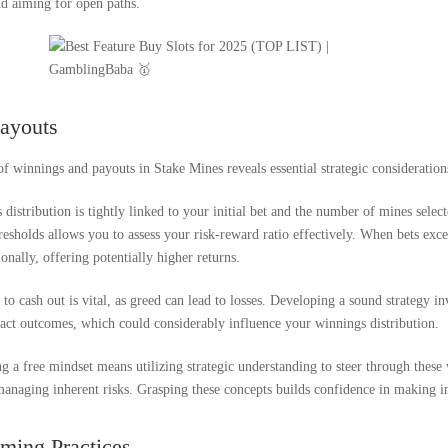
d aiming for open paths.
ayouts
f winnings and payouts in Stake Mines reveals essential strategic consideration
 distribution is tightly linked to your initial bet and the number of mines selec
esholds allows you to assess your risk-reward ratio effectively. When bets exce
onally, offering potentially higher returns.
 cash out is vital, as greed can lead to losses. Developing a sound strategy i
ct outcomes, which could considerably influence your winnings distribution.
 a free mindset means utilizing strategic understanding to steer through these
managing inherent risks. Grasping these concepts builds confidence in making i
ming Practices