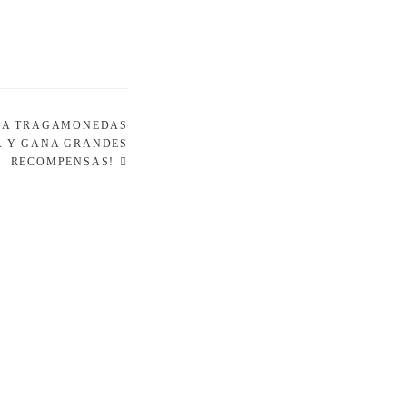
NA TRAGAMONEDAS
RA Y GANA GRANDES
RECOMPENSAS!