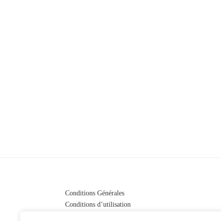
Conditions Générales
Conditions d’utilisation
Prix, livraisons et