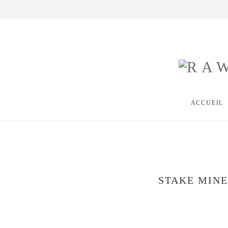
ACCUEIL
STAKE MINE