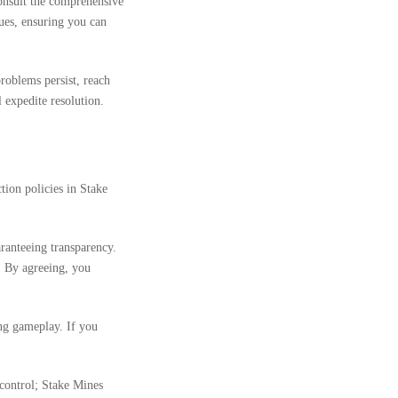
onsult the comprehensive
ues, ensuring you can
roblems persist, reach
l expedite resolution.
tion policies in Stake
aranteeing transparency.
. By agreeing, you
ing gameplay. If you
control; Stake Mines