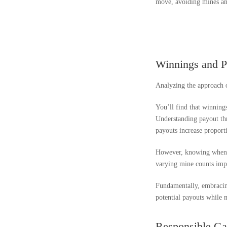
move, avoiding mines an
Winnings and P
Analyzing the approach o
You’ll find that winnings
Understanding payout thr
payouts increase proporti
However, knowing when to
varying mine counts impa
Fundamentally, embracing
potential payouts while 
Responsible Ga